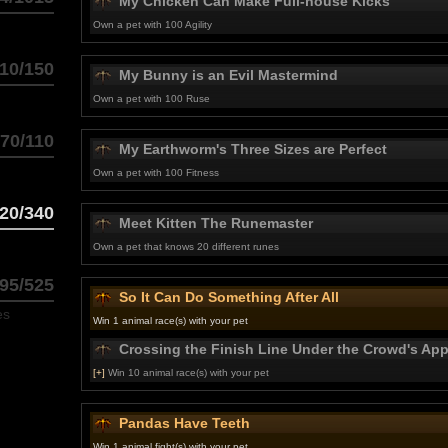
My Chicken Can Make Full-house Kicks
Own a pet with 100 Agility
10/150
My Bunny is an Evil Mastermind
Own a pet with 100 Ruse
70/110
My Earthworm's Three Sizes are Perfect
Own a pet with 100 Fitness
20/340
Meet Kitten The Runemaster
Own a pet that knows 20 different runes
95/525
So It Can Do Something After All
es
Win 1 animal race(s) with your pet
Crossing the Finish Line Under the Crowd's Ap
[+]
Win 10 animal race(s) with your pet
Pandas Have Teeth
Win 1 animal fight(s) with your pet