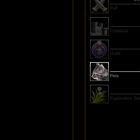
PvP
Coliseum
Guild
Pets
Exploration Sit