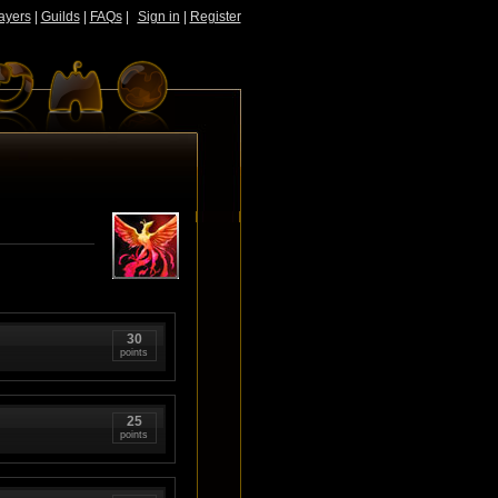
ayers
|
Guilds
|
FAQs
|
Sign in
|
Register
30
points
25
points