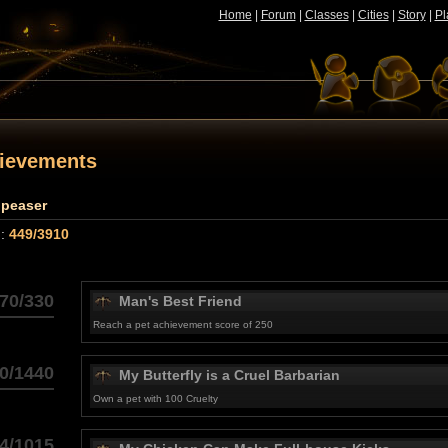
Home
|
Forum
|
Classes
|
Cities
|
Story
|
Pl
hievements
ppeaser
 :
449/3910
70/330
Man's Best Friend
Reach a pet achievement score of 250
0/1440
My Butterfly is a Cruel Barbarian
Own a pet with 100 Cruelty
4/1015