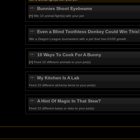
Bunnies Shoot Eyebeams
[+]
Win 10 animal fight(s) with your pet
Even a Blind Toothless Donkey Could Win This!
Win a Dragon League tournament with a pet that has 0/100 growth
10 Ways To Cook For A Bunny
[+]
Feed 10 different animals to your pet(s)
My Kitchen Is A Lab
Feed 10 different alchemy items to your pet(s)
A Hint Of Magic In That Stew?
Feed 10 different katas or vitas to your pet(s)