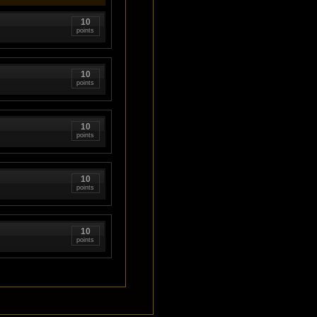
10
points
10
points
10
points
10
points
10
points