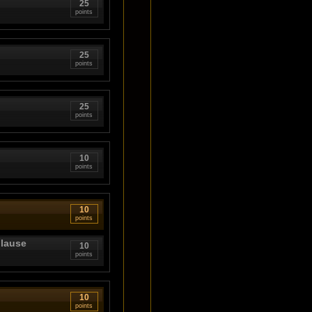
25
points
25
points
25
points
10
points
10
points
plause
10
points
10
points