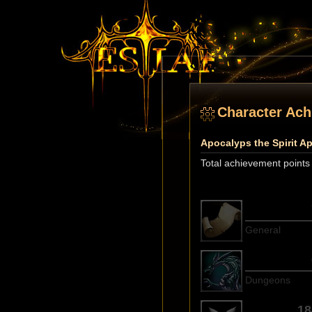
Character Ac
Apocalyps the Spirit A
Total achievement points
General
Dungeons
18