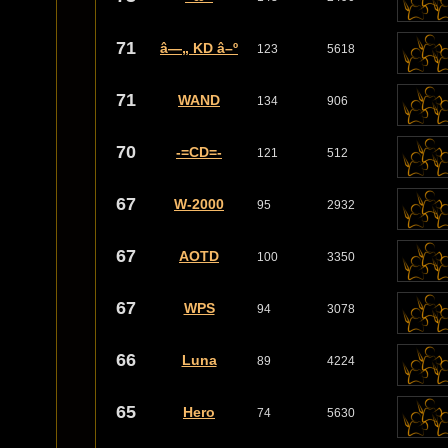
71
â—„ KD â–º
123
5618
71
WAND
134
906
70
-=CD=-
121
512
67
W-2000
95
2932
67
AOTD
100
3350
67
WPS
94
3078
66
Luna
89
4224
65
Hero
74
5630