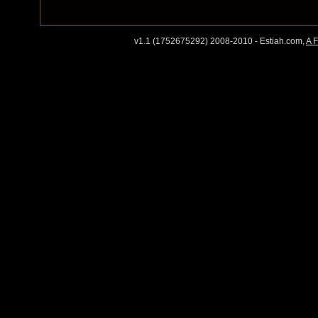
v1.1 (1752675292) 2008-2010 - Estiah.com,
A 