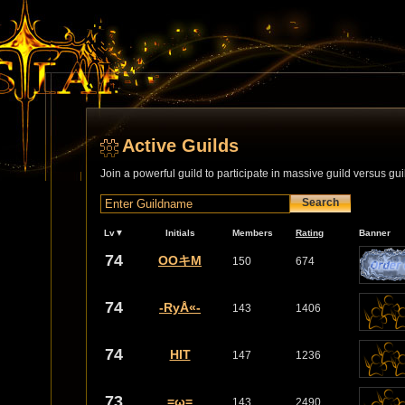
Active Guilds
Join a powerful guild to participate in massive guild versus gui
Search
Lv▼
Initials
Members
Rating
Banner
74
OOキM
150
674
74
-RyÅ«-
143
1406
74
HIT
147
1236
73
=ω=
143
2490