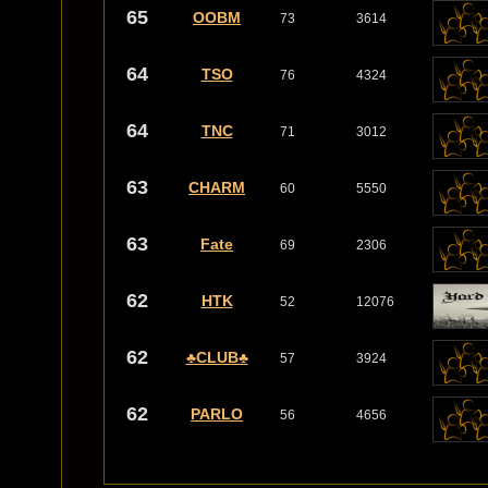
65
OOBM
73
3614
64
TSO
76
4324
64
TNC
71
3012
63
CHARM
60
5550
63
Fate
69
2306
62
HTK
52
12076
62
♣CLUB♣
57
3924
62
PARLO
56
4656