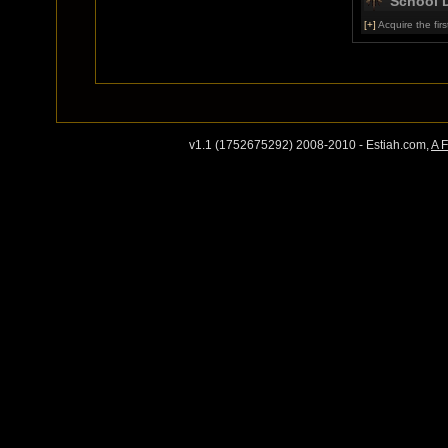
School 
[+]
Acquire the first
v1.1 (1752675292) 2008-2010 - Estiah.com,
A 