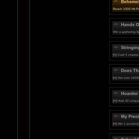
Behemo
Reach 1000 Hit P
Hands Of
Win a gathering f
Stringin
[+]
Craft 5 charms
Does Th
[+]
Get over 10000
Hoarder
[+]
Hold 40 unique
My Prec
[+]
Win 1 auction(