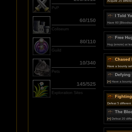
Acquire 25 different
PvP
I Told Y
60/150
Have 60 [Bloodsuc
Coliseum
Free Hu
80/110
Hug (emote) at lea
Guild
Chased 
10/340
Have a bounty set
Pets
Defying 
[+]
Have a bounty 
145/525
Exploration Sites
Fightin
Defeat 5 different
The Blo
[+]
Defeat 20 diffe