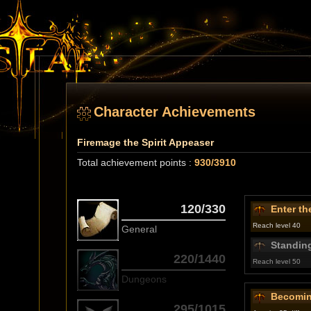
Character Achievements
Firemage the Spirit Appeaser
Total achievement points :
930/3910
120/330
Enter th
Reach level 40
General
Standing
220/1440
Reach level 50
Dungeons
Becomin
295/1015