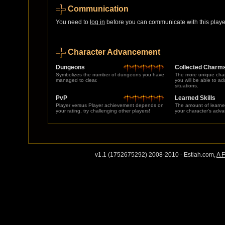
Communication
You need to
log in
before you can communicate with this player
Character Advancement
Dungeons
Collected Charm
Symbolizes the number of dungeons you have
The more unique char
managed to clear.
you will be able to a
situations.
PvP
Learned Skills
Player versus Player achievement depends on
The amount of learne
your rating, try challenging other players!
your character's adv
v1.1 (1752675292) 2008-2010 - Estiah.com,
A 