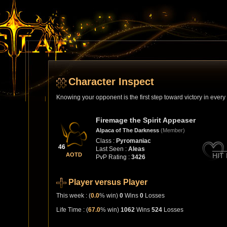
Character Inspect
Knowing your opponent is the first step toward victory in ever
Firemage the Spirit Appeaser
Alpaca of The Darkness
(Member)
Class :
Pyromaniac
46
Last Seen :
Aleas
AOTD
HIT
PvP Rating :
3426
Player versus Player
This week : (
0.0
% win)
0
Wins
0
Losses
Life Time : (
67.0
% win)
1062
Wins
524
Losses