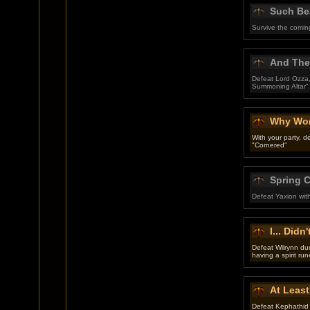
Such Bea
Survive the comin
And They
Defeat Lord Ozza,
Summoning Altar"
Why Won
With your party, 
"Cornered"
Spring 
Defeat Yaxion wit
I... Didn'
Defeat Wilrynn du
having a spirit run
At Least
Defeat Kephathid 