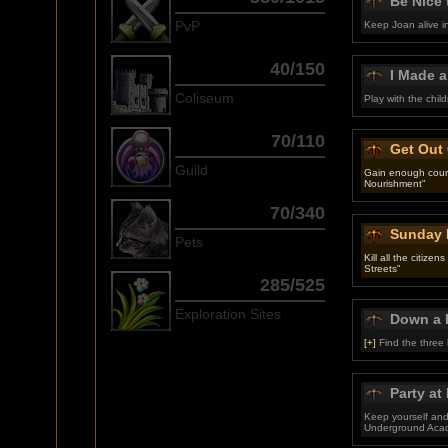
Be Nice 
PvP
Keep Joan alive i
40/150
I Made 
Coliseum
Play with the chil
70/110
Get Out
Guild
Gain enough coura
Nourishment"
70/340
Sunday 
Pets
Kill all the citize
Streets"
285/525
Exploration Sites
Down a 
[+]
Find the three
Party at
Keep yourself and 
Underground Aca