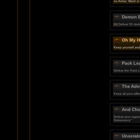
no Armor, Ward or
Demon B
[+]
Defeat 50 dem
Oh My H
Keep yourself and 
Pack Le
Defeat the Pack Le
The Adve
Keep all your alli
And Cho
Defeat your oppon
Deliverance"
Unscrat