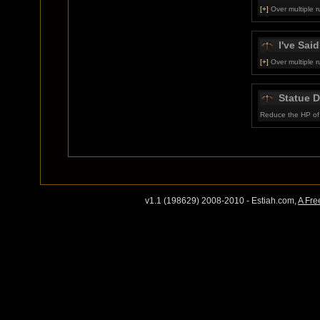
[+]
Over multiple r
I've Said 
[+]
Over multiple r
Statue 
Reduce the HP of 
v1.1 (198629) 2008-2010 - Estiah.com,
A Fre