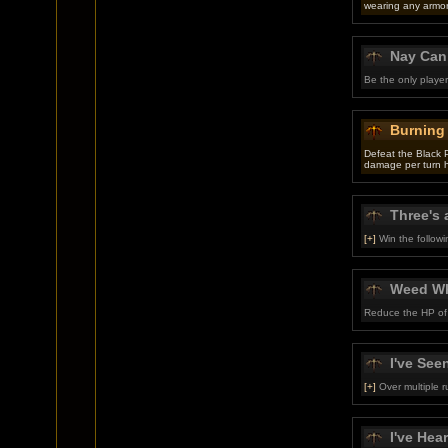
wearing any armor
Nay Can
Be the only playe
Burning
Defeat the Black 
damage per turn 
Three's 
[+]
Win the follow
Weed W
Reduce the HP of 
I've Seen
[+]
Over multiple r
I've Hear