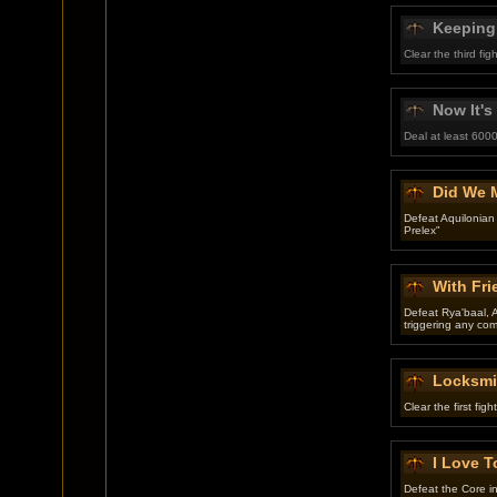
Keeping
Clear the third f
Now It's
Deal at least 6000
Did We 
Defeat Aquilonian
Prelex"
With Fr
Defeat Rya'baal, A
triggering any co
Locksmi
Clear the first fig
I Love T
Defeat the Core in 