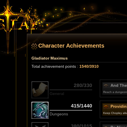
Character Achievements
Gladiator Maximus
Total achievement points :
1540/3910
280/330
And The
Reach a dungeon 
General
415/1440
Providin
Keep Chopley alive
Dungeons
380/1015