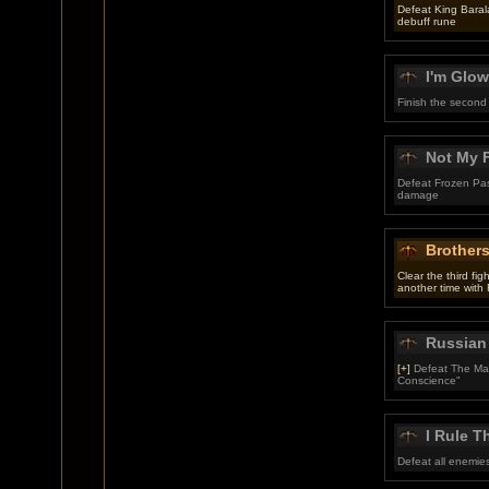
Defeat King Baral
debuff rune
I'm Glow
Finish the second
Not My F
Defeat Frozen Pas
damage
Brother
Clear the third fi
another time with 
Russian
[+]
Defeat The Mart
Conscience"
I Rule T
Defeat all enemies