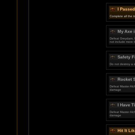
I Passed
Complete all the t
My Axe i
Defeat Greydam, M
not include more t
Safety F
Do not destroy a 
Rocket S
Defeat Master Alc
damage
I Have 
Defeat Master Alc
damage
Hit It Li