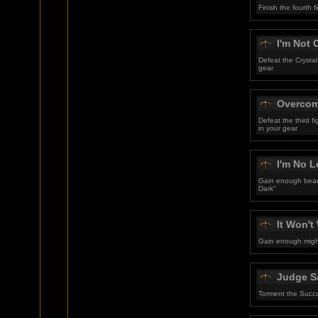
Finish the fourth
I'm Not
Defeat the Crystal
gear
Overcom
Defeat the third 
in your gear
I'm No L
Gain enough beari
Dark"
It Won'
Gain enough might
Judge S
Torment the Succ