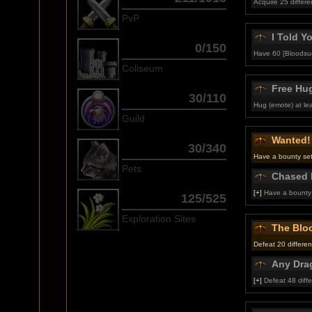
Acquire 25 different
PvP
I Told Y
0/150
Have 60 [Bloodsuc
Coliseum
Free Hu
30/110
Hug (emote) at lea
Guild
Wanted!
30/340
Have a bounty set
Pets
Chased 
[+]
Have a bounty 
125/525
Exploration Sites
The Blo
Defeat 20 differen
Any Dra
[+]
Defeat 48 diffe