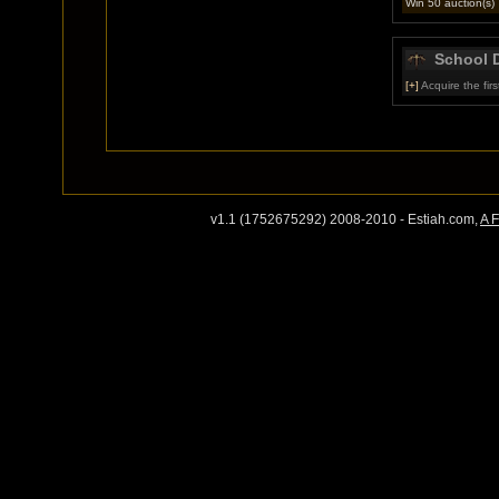
Win 50 auction(s)
School 
[+]
Acquire the first
v1.1 (1752675292) 2008-2010 - Estiah.com,
A 