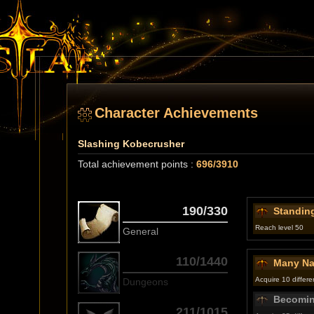
Character Achievements
Slashing Kobecrusher
Total achievement points :
696/3910
190/330
Standing
Reach level 50
General
110/1440
Many Na
Acquire 10 different
Dungeons
Becomin
211/1015