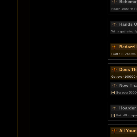
Behemo
Reach 1000 Hit P
Hands Of
Win a gathering f
Bedazzl
Craft 100 charms
Does Th
Get over 100000 go
Now Tha
[+]
Get over 50000
Hoarder
[+]
Hold 40 unique
All You