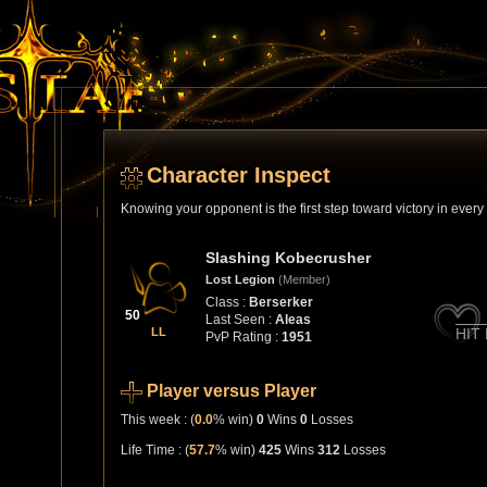
Character Inspect
Knowing your opponent is the first step toward victory in ever
Slashing Kobecrusher
Lost Legion
(Member)
Class :
Berserker
50
Last Seen :
Aleas
LL
HIT
PvP Rating :
1951
Player versus Player
This week : (
0.0
% win)
0
Wins
0
Losses
Life Time : (
57.7
% win)
425
Wins
312
Losses