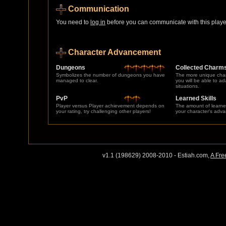
Communication
You need to
log in
before you can communicate with this player
Character Advancement
Dungeons
Collected Charm
Symbolizes the number of dungeons you have
The more unique char
managed to clear.
you will be able to a
situations.
PvP
Learned Skills
Player versus Player achievement depends on
The amount of learne
your rating, try challenging other players!
your character's adv
v1.1 (198629) 2008-2010 - Estiah.com,
A Fre