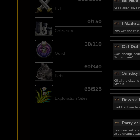
Be Nice 
PvP
Keep Joan alive i
0/150
I Made 
Coliseum
Play with the chil
30/110
Get Out
Guild
Gain enough coura
Nourishment"
60/340
Sunday 
Pets
Kill all the citize
Streets"
65/525
Exploration Sites
Down a 
Find the three hi
Party at
Keep yourself and 
Underground Aca