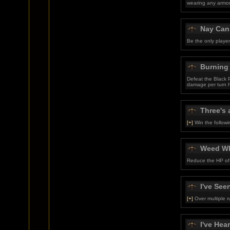
wearing any armor
Nay Can
Be the only playe
Burning
Defeat the Black 
damage per turn 
Three's 
[+]
Win the follow
Weed W
Reduce the HP of 
I've Seen
[+]
Over multiple r
I've Hear