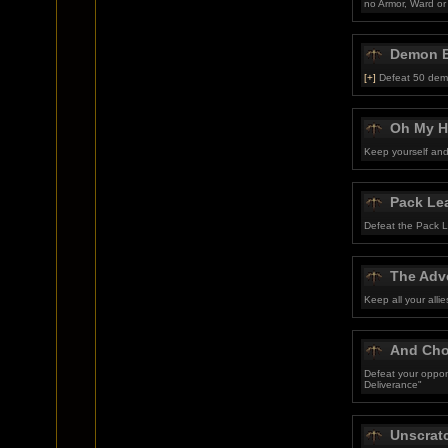
no Armor, Ward or
Demon B
[+]
Defeat 50 dem
Oh My H
Keep yourself and 
Pack Le
Defeat the Pack Le
The Adve
Keep all your alli
And Cho
Defeat your oppon
Deliverance"
Unscrat