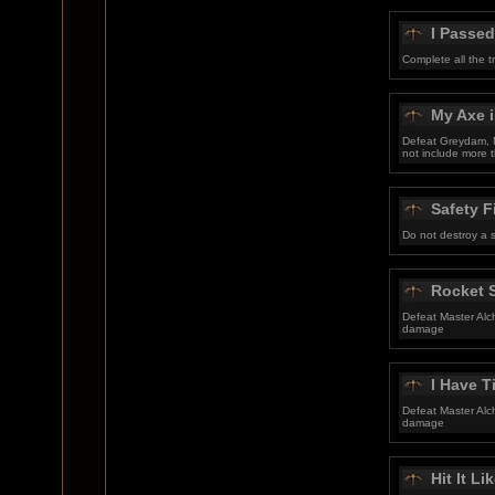
I Passed
Complete all the t
My Axe i
Defeat Greydam, M
not include more t
Safety F
Do not destroy a 
Rocket S
Defeat Master Alc
damage
I Have 
Defeat Master Alc
damage
Hit It Li