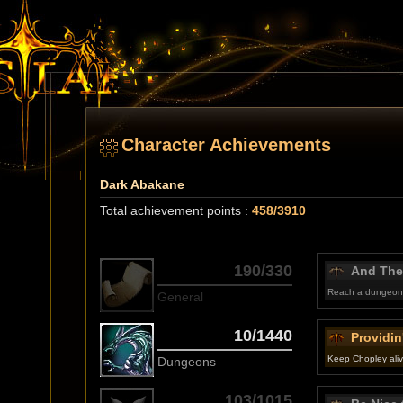
Character Achievements
Dark Abakane
Total achievement points :
458/3910
190/330
And The
Reach a dungeon 
General
10/1440
Providin
Keep Chopley alive
Dungeons
103/1015