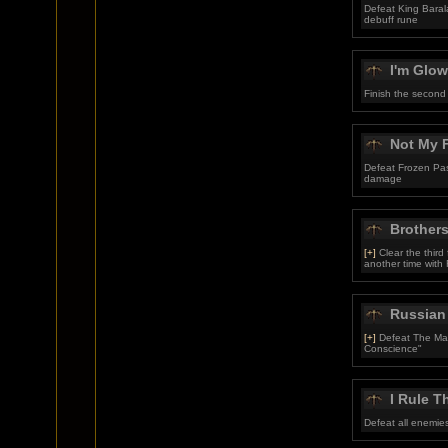
Defeat King Baral
debuff rune
I'm Glow
Finish the second
Not My F
Defeat Frozen Pas
damage
Brother
[+]
Clear the third
another time with 
Russian
[+]
Defeat The Mart
Conscience"
I Rule T
Defeat all enemies