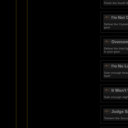
Finish the fourth
I'm Not
Defeat the Crystal
gear
Overcom
Defeat the third 
in your gear
I'm No L
Gain enough beari
Dark"
It Won'
Gain enough might
Judge S
Torment the Succ