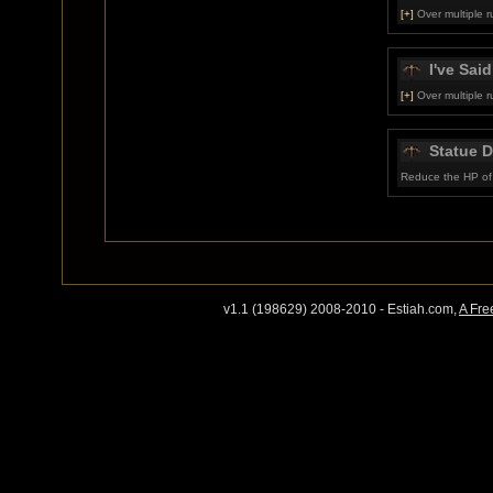
[+]
Over multiple r
I've Said 
[+]
Over multiple r
Statue 
Reduce the HP of 
v1.1 (198629) 2008-2010 - Estiah.com,
A Fre