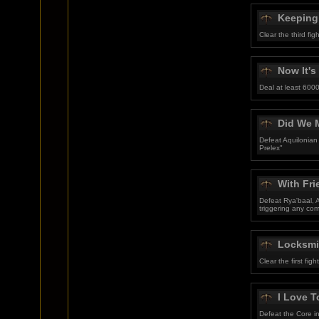
Keeping
Clear the third f
Now It's
Deal at least 6000
Did We 
Defeat Aquilonian
Prelex"
With Fr
Defeat Rya'baal, A
triggering any co
Locksmi
Clear the first fig
I Love T
Defeat the Core in 