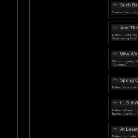
Such Bea
Survive the comin
And They
Defeat Lord Ozza,
Summoning Altar"
Why Won
With your party, 
"Cornered"
Spring 
Defeat Yaxion wit
I... Didn'
Defeat Wilrynn du
having a spirit run
At Least
Defeat Kephathid 