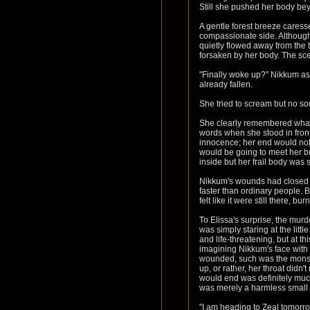
Still she pushed her body bey
A gentle forest breeze caress
compassionate side. Although i
quietly flowed away from the 
forsaken by her body. The sc
"Finally woke up?" Nikkum as
already fallen.
She tried to scream but no so
She clearly remembered what s
words when she stood in front 
innocence; her end would not 
would be going to meet her br
inside but her frail body was 
Nikkum's wounds had closed u
faster than ordinary people. B
felt like it were still there, b
To Elissa's surprise, the mur
was simply staring at the litt
and life-threatening, but at 
imagining Nikkum's face with
wounded, such was the monster
up, or rather, her throat did
would end was definitely mu
was merely a harmless small an
"I am heading to Zeal tomorr