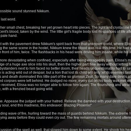
possible sound stunned Nikkum.
 last word.
er small chest, breaking her yet grown heart into pieces. The light and crystalline 
t's blood, taken by the wind. The little girl's fragile body lost its sparkles of life af
r pale hand.
t with the pavement drew Nikkum's spirit back from that unknown world, where Elis
ing the same scene in the hostel, Nikkum knew the blood was real this time. He ha
 in front of him, twice. The flashbacks in his head were driving him insane, while h
re devastating when confined, especially after being enraged by pain. Elissa's m
edge of a huge axe slice into his skull, then the higher part flew away without lettin
bystanders next to him faced no better doom, their heads unquestionably had to say 
s acting wild out of despair, but a lion that lost its child will only let its enemies ta
and death dominated this little part of the so glorious Zeal. So many dare devils 
corpses were left behind. He dodged no more, every cut on his body was met with
ceived, Elissa was no longer able to follow him again. The flourishing and attract
 with a frenzied beast going wild.
ge. Appease the judged with your hatred. Relieve the damned with your destruction
my soul, end this madness, this endeavor: Blazing Phoenix!"
nding wave of fire, hurling toward the mass of guards behind Nikkum. The extreme he
flying away before they could even cry out. The few remaining mortals around uttere
ussion of the spell as well, that slowed him down to some extent. He shook his head 