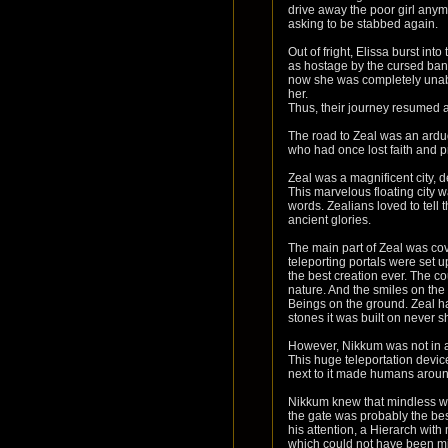
drive away the poor girl anymo
asking to be stabbed again.
Out of fright, Elissa burst in
as hostage by the cursed ban
now she was completely unable
her.
Thus, their journey resumed a
The road to Zeal was an arduo
who had once lost faith and pr
Zeal was a magnificent city, d
This marvelous floating city w
words. Zealians loved to tell
ancient glories.
The main part of Zeal was co
teleporting portals were set 
the best creation ever. The co
nature. And the smiles on th
Beings on the ground. Zeal ha
stones it was built on never 
However, Nikkum was not in aw
This huge teleportation devic
next to it made humans around
Nikkum knew that mindless wand
the gate was probably the bes
his attention, a Hierarch wit
which could not have been mis