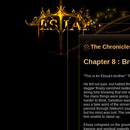
The Chronicle
Chapter 8 : B
"This is for Elissa's brother.
He felt not pain, but hatred t
dagger finally vanished lasted
along fully knowing that she 
Too many things were going on
harder to think. Salvation wa
was a fake word of the sinner t
pierced through Nikkum's soul
but his mind was lost. The 
him unable to stand up.
Elissa collapsed on the grou
training and spiritual maturit