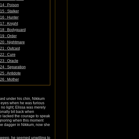
14 : Poison
15 : Stalker
16 : Hunter
17 : Knight
18 : Bodyguard
19 : Order
20 : Nightmare
21 : Outcast
22 : Cure
23 : Oracle
24 : Separation
25 : Antidote
26 : Mother
ssed under his chin, Nikkum
's eyes when he was furious
 no light; Elissa was merely
onally bit back when
he lacked the courage to speak
 ignoring when this moment
he dagger in Nikkum, now she
rsweep, he seemed unwilling to