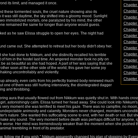
ond its limit, and managed it once.
Chapter 
Chapter 
ed these tormented souls, the cruel nature showing also its
t was still daytime, the sky shifted into a gloomy mood. Sunlight
Chapter 
two immobilized mortals, one paralyzed by his mind, the other
Chapter 
ene remained the same for longer than anyone would guess.
Chapter 
ked as he saw Elissa struggle to open her eyes. The night had
Chapter 
Chapter 
und came out. She attempted to retreat but her body didn't obey her.
Chapter 
Chapter 
he had done to Nikkum, and she distinctly recalled his terrible
of him in the hostel last time. An angered monster took no pity on
Chapter 
be as beautiful as she had hoped. A part of her was saying that she
Chapter 
other soon at the other side of the world; this gave her some joy
shaking uncontrollably and violently.
Chapter 
Chapter 
p already, even cells from his perfectly trained body renewed much
ut one of them was still hurting intensively, the disintegrated dagger
urning and throbbing.
dering aura that usually flowed out from Nikkum was quietly shut in. With hands cro
le girl, astonishingly calm. Elissa turned her head away. She could look into Nikkum
this very moment she was terrified to meet his gaze. There was no campfire, no moon,
 undepictable animosity and calamity. Monsters never changed, monsters unconditi
's nature. She wanted this suffocating scene to end, with her death or not. But s
n't make any sound. The very moment before death was perhaps difficult for anyone,
ch worse. Her mind was tremendously weaker than the moment when she pushed t
imal trembling in front of its predator.
ow, follow me if you wish." Nikkum apparently changed his plan of stopping by Eve