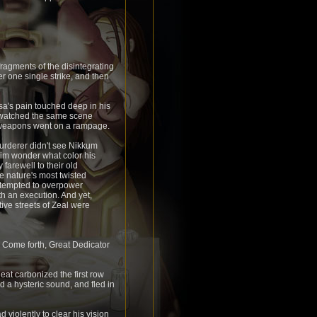
fragments of the disintegrating
ter one single strike, and then
sa's pain touched deep in his
d watched the same scene
is weapons went on a rampage.
urderer didn't see Nikkum
g him wonder what color his
farewell to their old
ste nature's most twisted
attempted to overpower
 an execution. And yet,
ive streets of Zeal were
. Come forth, Great Dedicator
at carbonized the first row
d a hysteric sound, and fled in
violently to clear his vision