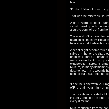
him.
"Brother!" A hopeless and im
That was the miserable soul's
A giant sword pieced through h
sword mixed up with the innocen
a purple gem fell out from he
The sound of the gem's impac
heart, in his memory. Recall
before, a small lifeless body
A beast might become much mo
strike until he felt the sharp 
brain was. Three unfortunate 
associate necks. A hungry lion i
exasperation. Screams, chaos 
Nikkum, so many dismembered 
despite how many wounds he re
nothing but a slaughter house,
"Ease the sinner with your ra
of Fire, drain your might on 
The incantation created a bli
instantly and sent the others 
every direction.
Nikkum suffered from the conc