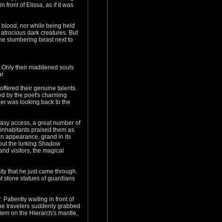
front of Elissa, as if it was
f blood, nor while being held
atrocious dark creatures. But
the slumbering beast next to
r. Only their maddened souls
r.
offered their genuine talents.
bed by the poet's charming
her was looking back to the
asy access, a great number of
 inhabitants praised them as
 in appearance, grand in its
out the lurking Shadow
nd visitors, the magical
ty that he just came through.
t stone statues of guardians
Patiently waiting in front of
the travelers suddenly grabbed
lem on the Hierarch's mantle,