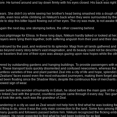
re. He turned around and lay down firmly with his eyes closed. His back was right in 
to tears. She didn't cry while seeing her brother's head being smashed into a dough o
dits, even less while climbing on Nikkum's back when they were surrounded by the 
 to stop this bitter liquid flowing out of her eyes. The cry was mute, to not awake 
gain the next day, one stomping before, the other cowering behind.
us pilgrimage for Elissa. In these long days, Nikkum hardly talked or looked at he
ayers were tying them together, both suffering anguish from their past and their dea
estroyed by the past, and restored to its splendor. Magi from all lands gathered and 
as beyond every story-teller's vast imagination, and its beauty could not be descri
 the travelers that one of their eyes was always gazing upon new hopes while the ot
vered by outstanding gardens and hanging buildings. To provide passengers with e
up. These transport tools quickly disoriented and confused newcomers, whereas the
untless varieties of tree and plant painted Zeal into a city of life and hope, splendid
e Zealians' faces eased even the most exhausted journeyers, making them forget ab
d been floating since the Shadow Wars; despite the continuous flow of merchants a
showed sign of wear.
e before this wonder of humanity in Estiah, he stood before the main gate of the ci
e linked Zeal with the ground, countless people came through it every day. Two gian
 look like ants, such was the grandeur of Zeal.
ering in a city as vast as Zeal would not help him to find what he was looking for. 
t thing to do, since it was the only main connection to the land. Some fuss among 
h many guards and followers passed before him. Nikkum recognized the flicking emb
taken. He never expected to find what he had been looking for so fast.