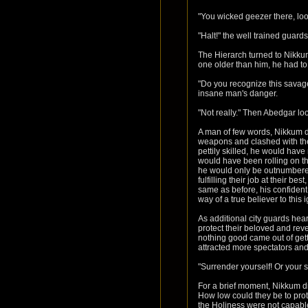
"You wicked geezer there, loo
"Halt!" the well trained guar
The Hierarch turned to Nikkum,
one older than him, he had to
"Do you recognize this savage
insane man's danger.
"Not really." Then Abedgar lo
A man of few words, Nikkum d
weapons and clashed with the
pettily skilled, he would have
would have been rolling on th
he would only be outnumbered 
fulfilling their job at their b
same as before, his confident
way of a true believer to this
As additional city guards he
protect their beloved and rev
nothing good came out of getti
attracted more spectators and
"Surrender yourself! Or your s
For a brief moment, Nikkum did
How low could they be to prote
the Holiness were not capable