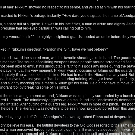
k at me!" Nikkum showed no respect to his senior, and yelled at him with his roaring
ds reacted to Nikkum's outrage instantly, "How dare you disgrace the name of Abedg
 his face full of surprise. He was in his late fifties, a man of virtue and dignity. A
 presume that red-eyed barbarian was calling out to him.
, my venerable sir?" the highly disciplined guards needed an order before they were
oked in Nikkum's direction, "Pardon me, Sir... have we met before?"
ashed toward the sacred man, with his favorite shearing axe in hand. The guards s
 monster. The sound of colliding weapons made people around scream and flee. I
 not been able to entrust his undoubtable faith to his gods any more during the pray
e pavement at this very moment. Nikkum wasn't focusing on taking out the guards, in
quickly if he wasted too much time. He had to reach the Hierarch at any cost. But 
est, each move reflected years of hardship during training. Abedgar knew this perfectly
 and slightly mocking smile made Nikkum grit his teeth. He did not have to move, h
 ignorant fool by breaking some of his limbs.
ard the noise and gathered around, Nikkum was completely surrounded by a bunch of
ered Hierarch. The mindlessly aggressive animal found itself enclosed by defenders,
ng irritated. After cutting off a guard's leg, Nikkum was in more of a pinch. The poo
 helpers. The Hierarch was nowhere to be seen now, probably bored from this unref
ister is going to die!" One of Abedgar's followers grabbed Elissa out of desperation.
n't believe his ears. The faithful devotees to the Old Gods resorted to the same tac
ct a man perceived through only public opinions! It was only a deception, it was on
 of hurting an innocent girl, Nikkum repeated this to himself and slammed his axe