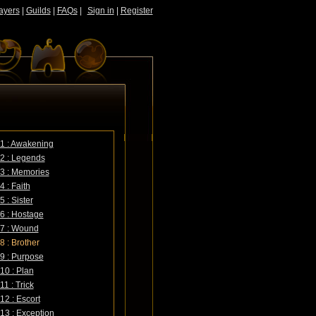
ayers
|
Guilds
|
FAQs
|
Sign in
|
Register
1 : Awakening
2 : Legends
3 : Memories
4 : Faith
 : Sister
6 : Hostage
 7 : Wound
8 : Brother
9 : Purpose
10 : Plan
1 : Trick
12 : Escort
13 : Exception