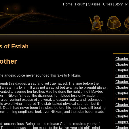
Home
|
Forum
|
Classes
|
Cities
|
Story
|
Pl
s of Estiah
Chapter 
rother
Chapter 
Chapter 
" The angelic voice never sounded this fake to Nikkum.
Chapter 
Chapter 5
hrough this dagger, a sad and yet true hatred. The time before the
 an eternity to him. It was not an act of betrayal, as he brought Elissa
Chapter 
wanted to avenge her brother. Had he done the right thing? Maybe.
Chapter
 in Nikkum's head, the dizziness from blood loss only made it
Chapter 
s a convenient excuse of the weak to escape reality, and redemption
o avoid living in regret. The stab lacked physical strength, but it
Chapter 
. Death had never been this close before, his heart was still beating
Chapter 
overwhelming emptiness took over Nikkum, and the submission made
Chapter 1
Chapter 
nd, unconscious. Being able to release Charms requires years of
y. The burden was just too much for the twelve-year-old girl's mind.
Chapter 