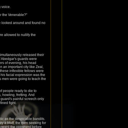
 voice.
ar the Venerable?"
s he looked around and found no
 allowed to nullify the
imultaneously released their
f Abedgar's guards were
ers of evening, his head
 an important city like Zeal,
these inflexible fellows were
, his facial expression was the
is men were going to teach the
 people ready to die to
 howling, fretting. And
r guard's painful screech only
ined fight.
tic as the despicable bandits.
ly a bluff, the men seeking for
 toward the opponent before