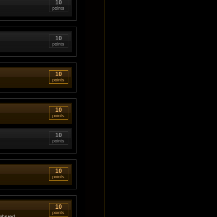
10
points
10
points
10
points
10
points
10
points
10
points
10
points
umbered