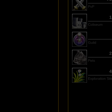
PvP
1
Coliseum
Guild
2
Pets
4
Exploration Sit