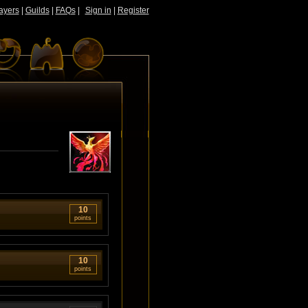
ayers
|
Guilds
|
FAQs
|
Sign in
|
Register
10
points
10
points