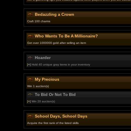
Bedazzling a Crown
Craft 100 charms
Who Wants To Be A Millionaire?
Get over 1000000 gold after selling an item
Hoarder
[+]
Hold 40 unique gray items in your inventory
My Precious
Win 1 auction(s)
To Bid Or Not To Bid
[+]
Win 20 auction(s)
School Days, School Days
Acquire the first rank of the listed skills