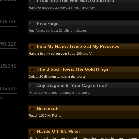
I Told You This Was Not A Good Idea
Have 60 [Bloodsucking Flea] in your inventory
50/150
Free Hugs
Hug (emote) at least 20 different players
50/110
Fear My Name, Tremble at My Presence
Have a bounty set on your head 100 time(s)
15/340
The Blood Flows, The Gold Rings
Defeat 20 different targets in the arena
Any Dragons In Your Cages Too?
55/525
[+]
Defeat 48 different targets in the arena
es
Behemoth
Reach 1000 Hit Points
Hands Off, It's Mine!
Win a gathering fight you initiated against other players when you are outn