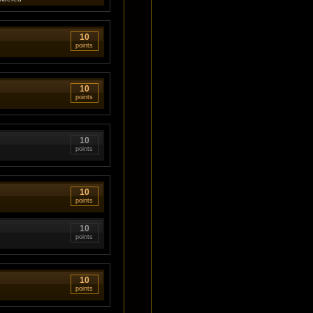
10
points
10
points
10
points
10
points
10
points
10
points