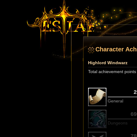
Character Ac
Highlord Windwarz
Total achievement points
2
General
69
Dungeons
78