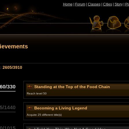
Home
|
Forum
|
Classes
|
Cities
|
Story
|
Pl
hievements
 :
2605/3910
60/330
Standing at the Top of the Food Chain
Reach level 50
5/1440
Becoming a Living Legend
Acquire 25 different title(s)
0/1015