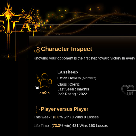
Character Inspect
Knowing your opponent is the first step toward victory in ever
Lansheep
Estiah Owners
(Member)
Class :
Cleric
36
Last Seen :
Inachis
× eO ×
HIT
PvP Rating :
2022
Player versus Player
This week : (
0.0
% win)
0
Wins
0
Losses
Life Time : (
73.3
% win)
421
Wins
153
Losses