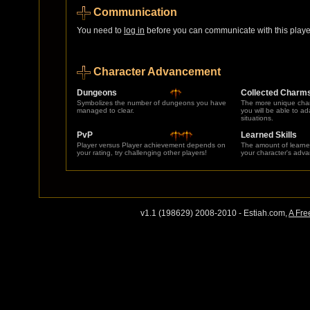
Communication
You need to
log in
before you can communicate with this player
Character Advancement
Dungeons
Collected Charm
Symbolizes the number of dungeons you have
The more unique char
managed to clear.
you will be able to a
situations.
PvP
Learned Skills
Player versus Player achievement depends on
The amount of learne
your rating, try challenging other players!
your character's adv
v1.1 (198629) 2008-2010 - Estiah.com,
A Fre