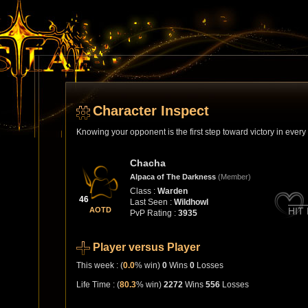
Character Inspect
Knowing your opponent is the first step toward victory in ever
Chacha
Alpaca of The Darkness
(Member)
Class :
Warden
46
Last Seen :
Wildhowl
AOTD
HIT
PvP Rating :
3935
Player versus Player
This week : (
0.0
% win)
0
Wins
0
Losses
Life Time : (
80.3
% win)
2272
Wins
556
Losses