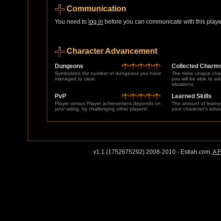
Communication
You need to
log in
before you can communicate with this player
Character Advancement
Dungeons
Collected Charm
Symbolizes the number of dungeons you have
The more unique char
managed to clear.
you will be able to a
situations.
PvP
Learned Skills
Player versus Player achievement depends on
The amount of learne
your rating, try challenging other players!
your character's adv
v1.1 (1752675292) 2008-2010 - Estiah.com,
A 