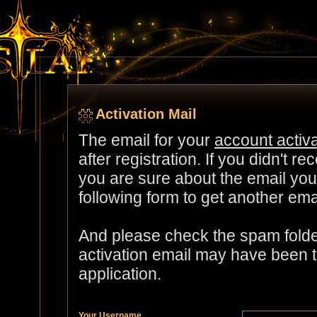
Activation Mail
The email for your
account activa
after registration. If you didn't re
you are sure about the email you 
following form to get another ema
And please check the spam folder
activation email may have been 
application.
Your Username