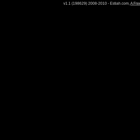
v1.1 (198629) 2008-2010 - Estiah.com,
A Fre