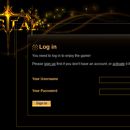
Log in
You need to log in to enjoy the game!
Please
sign up
first if you don't have an account, or
activate
it 
Your Username
Your Password
Sign in