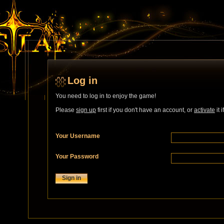
Log in
You need to log in to enjoy the game!
Please
sign up
first if you don't have an account, or
activate
it 
Your Username
Your Password
Sign in