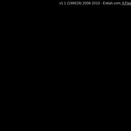
v1.1 (198629) 2008-2010 - Estiah.com,
A Fre