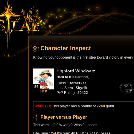
Character Inspect
Knowing your opponent is the first step toward victory in ever
Highlord Windwarz
Hard to Kill
(Member)
Class :
Berserker
56
Last Seen :
Skyrift
HTK
HIT
PvP Rating :
20422
WANTED!
This player has a bounty of
2240
gold!
Player versus Player
This week : (
0.0
% win)
0
Wins
0
Losses
Life Time : (
54.0
% win)
4010
Wins
3412
Losses