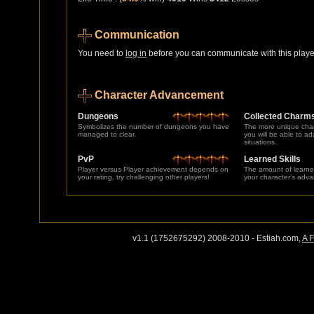
Communication
You need to
log in
before you can communicate with this player
Character Advancement
Dungeons
Collected Charm
Symbolizes the number of dungeons you have
The more unique char
managed to clear.
you will be able to a
situations.
PvP
Learned Skills
Player versus Player achievement depends on
The amount of learne
your rating, try challenging other players!
your character's adv
v1.1 (1752675292) 2008-2010 - Estiah.com,
A 