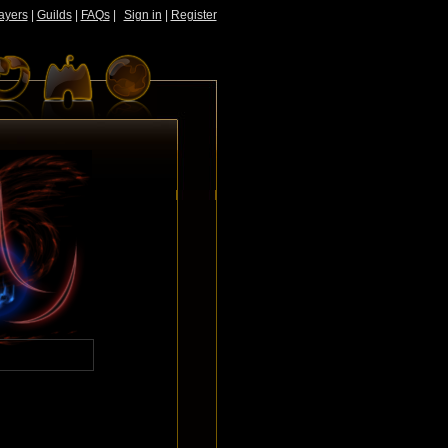
ayers
|
Guilds
|
FAQs
|
Sign in
|
Register