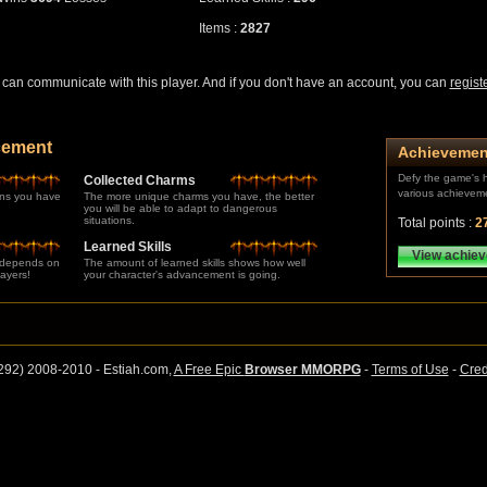
Items :
2827
can communicate with this player. And if you don't have an account, you can
regist
cement
Achievemen
Defy the game's h
Collected Charms
various achievem
ns you have
The more unique charms you have, the better
you will be able to adapt to dangerous
situations.
Total points :
2
Learned Skills
View achie
 depends on
The amount of learned skills shows how well
layers!
your character's advancement is going.
292) 2008-2010 - Estiah.com,
A Free Epic
Browser MMORPG
-
Terms of Use
-
Cred