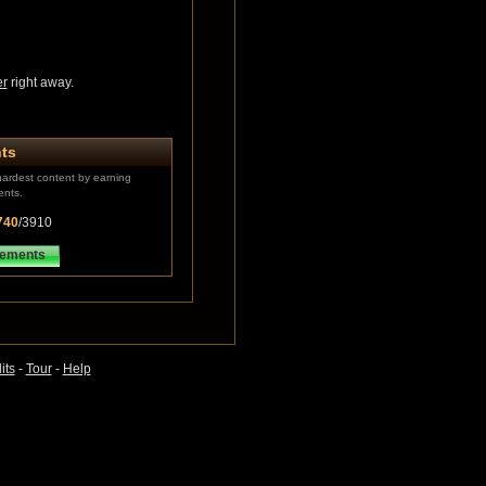
er
right away.
ts
ardest content by earning
ents.
740
/3910
vements
its
-
Tour
-
Help