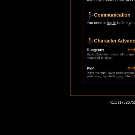
Communication
You need to
log in
before you 
Character Advan
Dungeons
Symbolizes the number of dungeo
managed to clear.
PvP
Player versus Player achievement
your rating, try challenging other p
v1.1 (1752675