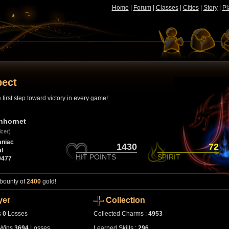
Home
|
Forum
|
Classes
|
Cities
|
Story
|
Pl
pect
first step toward victory in every game!
nhornet
icer)
niac
1430
72
l
HIT POINTS
SPIRIT
0477
 bounty of
2400
gold!
yer
Collection
s
0
Losses
Collected Charms :
4953
Wins
3694
Losses
Learned Skills :
296