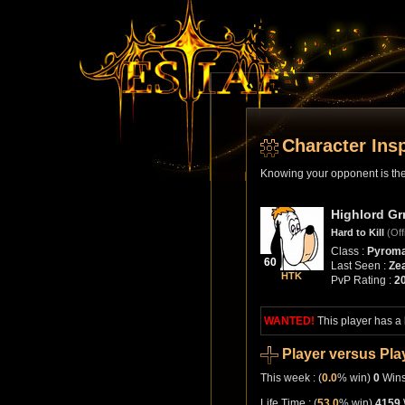
Character Ins
Knowing your opponent is the 
Highlord Gr
Hard to Kill
(Off
Class :
Pyroma
60
Last Seen :
Zea
HTK
PvP Rating :
2
WANTED!
This player has a
Player versus Pla
This week : (
0.0
% win)
0
Win
Life Time : (
53.0
% win)
4159