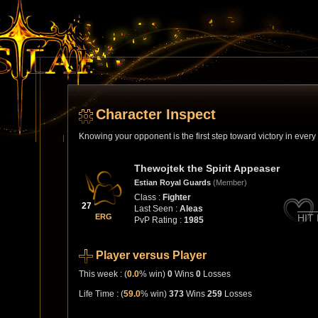
Character Inspect
Knowing your opponent is the first step toward victory in ever
Thewojtek the Spirit Appeaser
Estian Royal Guards
(Member)
Class :
Fighter
27
Last Seen :
Aleas
ERG
HIT
PvP Rating :
1985
Player versus Player
This week : (
0.0
% win)
0
Wins
0
Losses
Life Time : (
59.0
% win)
373
Wins
259
Losses