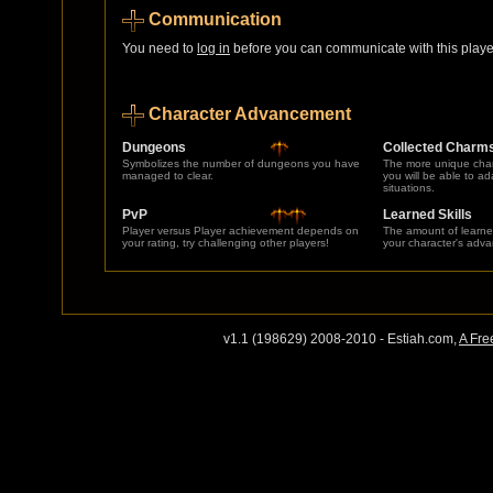
Communication
You need to
log in
before you can communicate with this player
Character Advancement
Dungeons
Collected Charm
Symbolizes the number of dungeons you have
The more unique char
managed to clear.
you will be able to a
situations.
PvP
Learned Skills
Player versus Player achievement depends on
The amount of learne
your rating, try challenging other players!
your character's adv
v1.1 (198629) 2008-2010 - Estiah.com,
A Fre