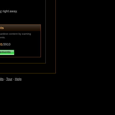
er
right away.
ts
ardest content by earning
ents.
31
/3910
vements
its
-
Tour
-
Help