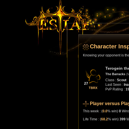
Character Ins
Knowing your opponent is the 
Terogein th
The Barracks
(
Class :
Scout
27
Last Seen :
Ina
TBRX
PvP Rating :
1
Player versus Pla
This week : (
0.0
% win)
0
Win
Life Time : (
68.2
% win)
399
W