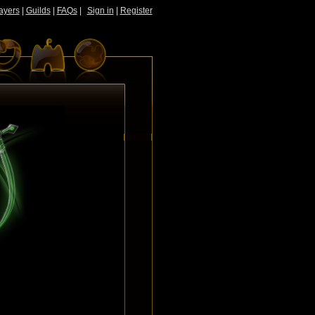
ayers
|
Guilds
|
FAQs
|
Sign in
|
Register