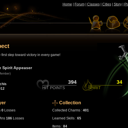
Home
|
Forum
|
Classes
|
Cities
|
Story
|
Pl
pect
first step toward victory in every game!
e Spirit Appeaser
Member)
394
34
chis
HIT POINTS
SPIRIT
912
yer
Collection
s
0
Losses
Collected Charms :
401
ins
186
Losses
Learned Skills :
65
Items :
84