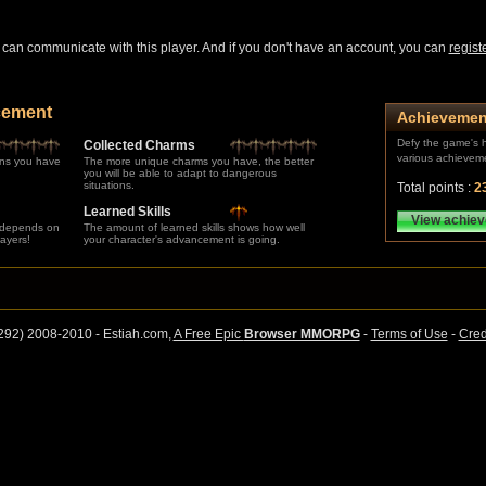
can communicate with this player. And if you don't have an account, you can
regist
cement
Achievemen
Defy the game's h
Collected Charms
various achievem
ns you have
The more unique charms you have, the better
you will be able to adapt to dangerous
situations.
Total points :
2
Learned Skills
View achie
 depends on
The amount of learned skills shows how well
layers!
your character's advancement is going.
292) 2008-2010 - Estiah.com,
A Free Epic
Browser MMORPG
-
Terms of Use
-
Cred