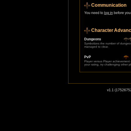
Communication
You need to
log in
before you 
Character Advan
Dungeons
Symbolizes the number of dungeo
managed to clear.
PvP
Player versus Player achievement
your rating, try challenging other p
v1.1 (1752675